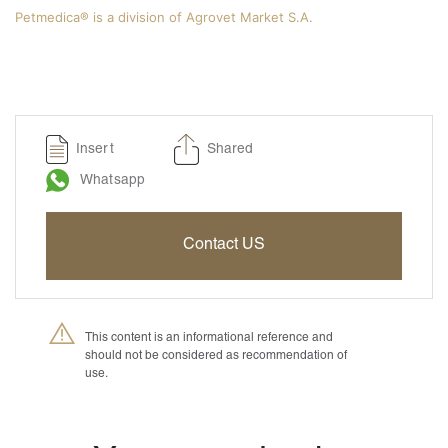
Petmedica® is a division of Agrovet Market S.A.
Insert
Shared
Whatsapp
Contact US
This content is an informational reference and
should not be considered as recommendation of
use.