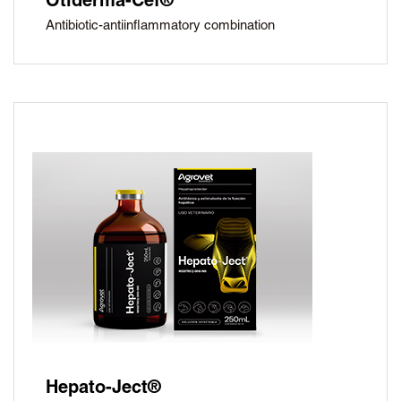
Otiderma-Cef®
Antibiotic-antiinflammatory combination
Hepato-Ject®