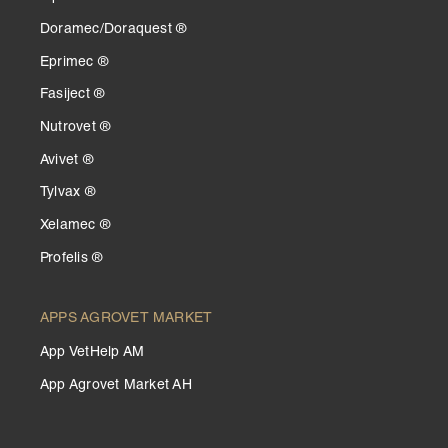
Doramec/Doraquest ®
Eprimec ®
Fasiject ®
Nutrovet ®
Avivet ®
Tylvax ®
Xelamec ®
Profelis ®
APPS AGROVET MARKET
App VetHelp AM
App Agrovet Market AH