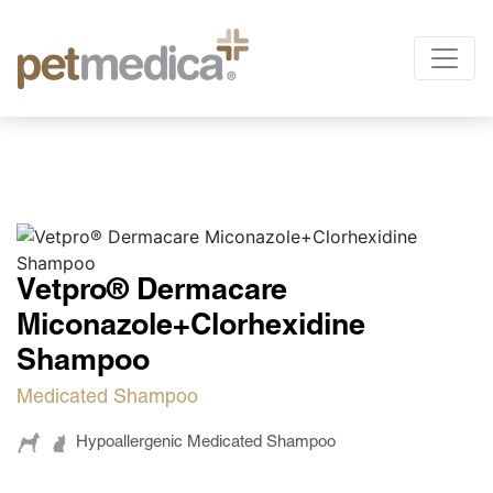
Products
All the Species
Sign up
and
access
Antibiotics
exclusive
Supplements Injectables
Vetpro® Dermacare
Antiparasitics
content.
Miconazole+Clorhexidine
Antiinflammatory
Shampoo
Anesthetics
Medicated Shampoo
Others
Hypoallergenic Medicated Shampoo
Nutrition
Only for veterinarians