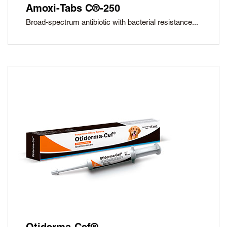
Amoxi-Tabs C®-250
Broad-spectrum antibiotic with bacterial resistance...