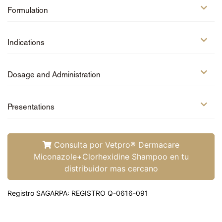
Amoxi-Tabs C®-250
Formulation
Otiderma-Cef®
Sign up
Indications
Log in
Dosage and Administration
®
Petmedica
is a
division of Agrovet
®
Presentations
Petmedica
is a
Market S.A.
division of Agrovet
Market S.A.
Consulta por Vetpro® Dermacare
Miconazole+Clorhexidine Shampoo en tu
distribuidor mas cercano
Registro SAGARPA: REGISTRO Q-0616-091