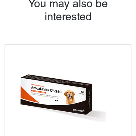
You may also be
interested