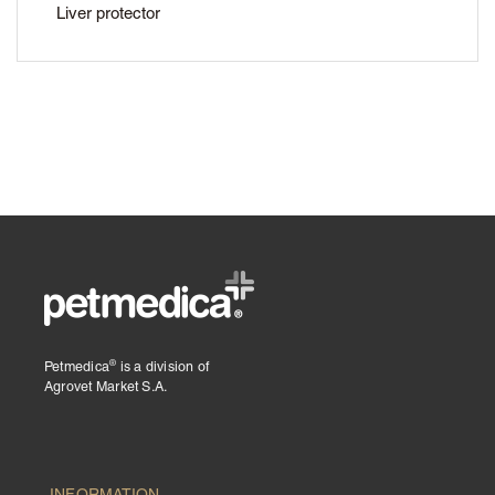
Liver protector
®
Petmedica
is a division of
Agrovet Market S.A.