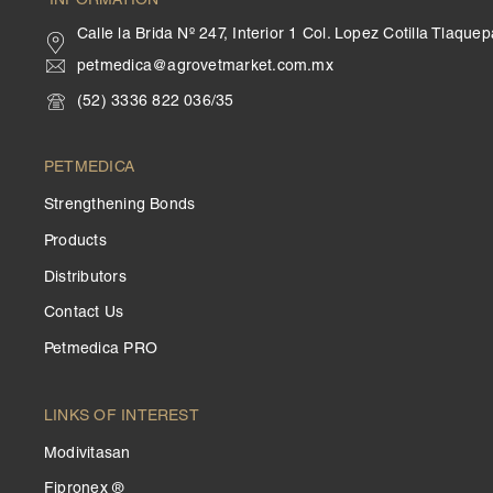
INFORMATION
Calle la Brida Nº 247, Interior 1 Col. Lopez Cotilla Tlaqu
petmedica@agrovetmarket.com.mx
(52) 3336 822 036/35
PETMEDICA
Strengthening Bonds
Products
Distributors
Contact Us
Petmedica PRO
LINKS OF INTEREST
Modivitasan
Fipronex ®